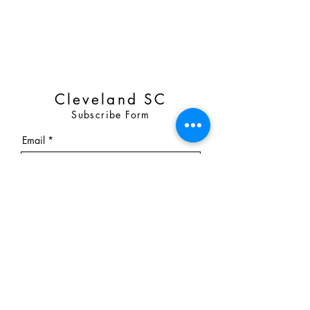
Cleveland SC
Subscribe Form
Email
Submit