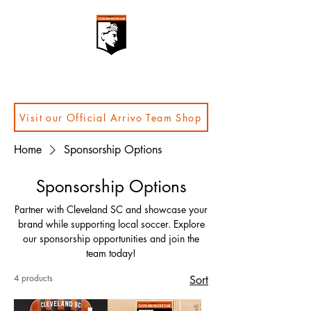
Visit our Official Arrivo Team Shop
Home
Sponsorship Options
Sponsorship Options
Partner with Cleveland SC and showcase your
brand while supporting local soccer. Explore
our sponsorship opportunities and join the
team today!
4 products
Sort