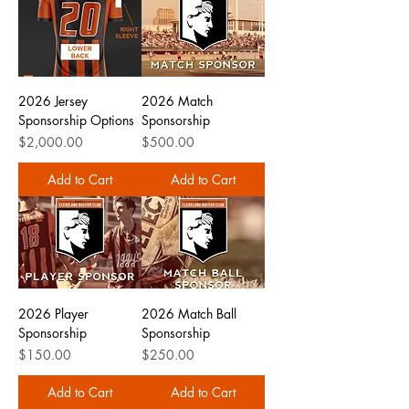
2026 Jersey
2026 Match
Sponsorship Options
Sponsorship
Price
Price
$2,000.00
$500.00
Add to Cart
Add to Cart
2026 Player
2026 Match Ball
Sponsorship
Sponsorship
Price
Price
$150.00
$250.00
Add to Cart
Add to Cart