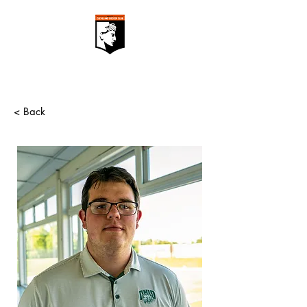
< Back