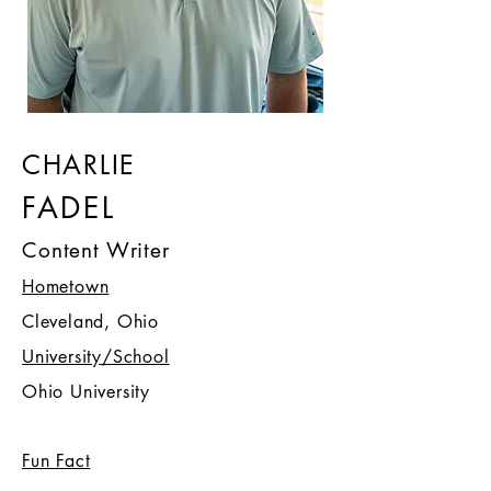
CHARLIE
FADEL
Content Writer
Hometown
Cleveland, Ohio
University/School
Ohio University
Fun Fact