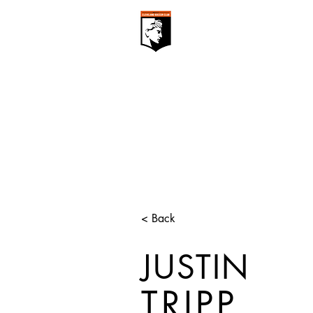
CLEVELAN
Club ▾
< Back
JUSTIN
TRIPP