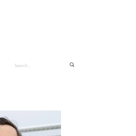
info@clevelandsc.com
Log In
Shop ▾