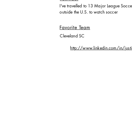
I've travelled to 13 Major League Socc
outside the U.S. to watch soccer
Favorite Team
Cleveland SC
http://www.linkedin.com/in/just