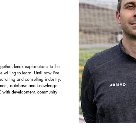
gether, lends explanations to the
 willing to learn. Until now I've
ecruiting and consulting industry,
pment, database and knowledge
C with development, community