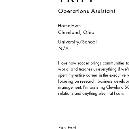
Operations Assistant
Hometown
Cleveland, Ohio
University/School
N/A
I love how soccer brings communities to
world, and teaches us everything if we're
spent my entire career in the executive r
focusing on research, business develo
management. I'm assisting Cleveland S
relations and anything else that I can.
Fun Fact