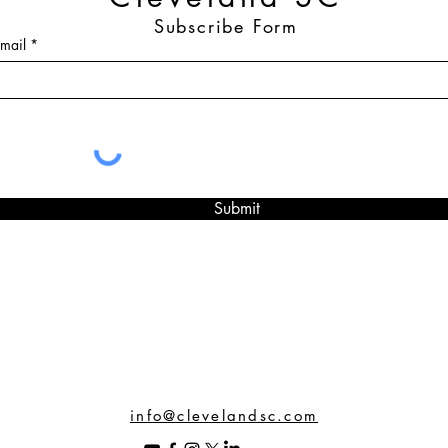
Subscribe Form
mail
Submit
info@clevelandsc.com