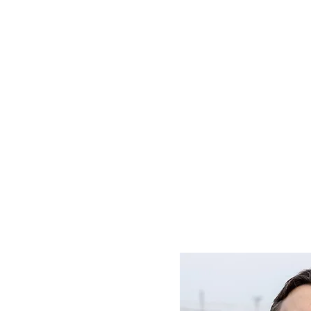
D SC
Schedule ▾
Team ▾