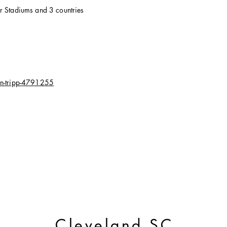
er Stadiums and 3 countries
in-tripp-4791255
Cleveland SC