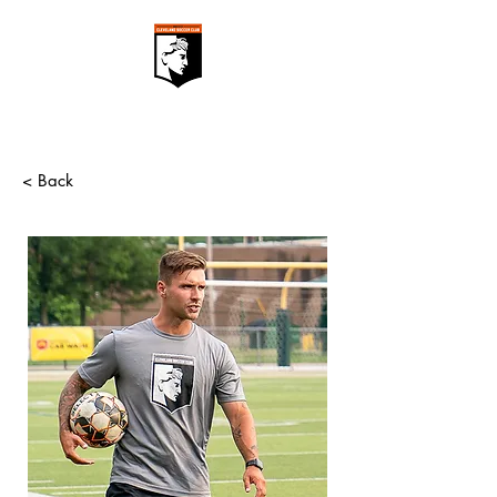
< Back