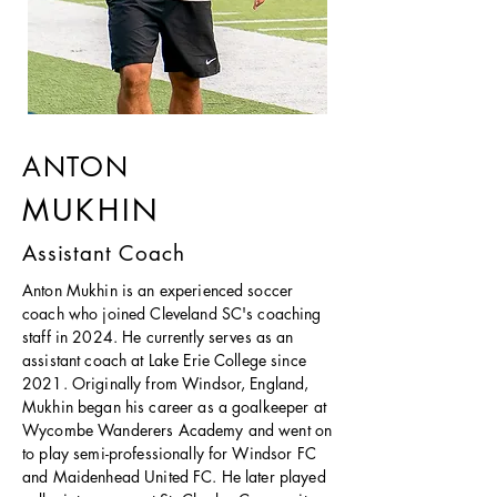
ANTON
MUKHIN
Assistant Coach
Anton Mukhin is an experienced soccer
coach who joined Cleveland SC's coaching
staff in 2024. He currently serves as an
assistant coach at Lake Erie College since
2021. Originally from Windsor, England,
Mukhin began his career as a goalkeeper at
Wycombe Wanderers Academy and went on
to play semi-professionally for Windsor FC
and Maidenhead United FC. He later played