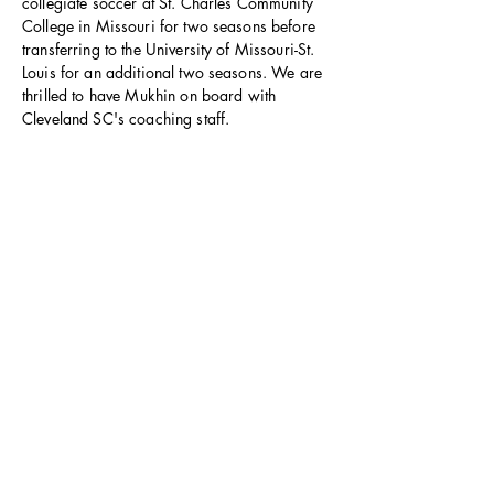
collegiate soccer at St. Charles Community
College in Missouri for two seasons before
transferring to the University of Missouri-St.
Louis for an additional two seasons. We are
thrilled to have Mukhin on board with
Cleveland SC's coaching staff.