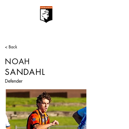
< Back
NOAH
SANDAHL
Defender