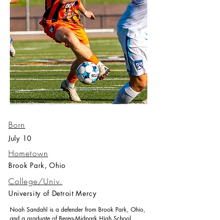
Born
July 10
Hometown
Brook Park, Ohio
College/Univ.
University of Detroit Mercy
Noah Sandahl is a defender from Brook Park, Ohio,
and a graduate of Berea-Midpark High School,