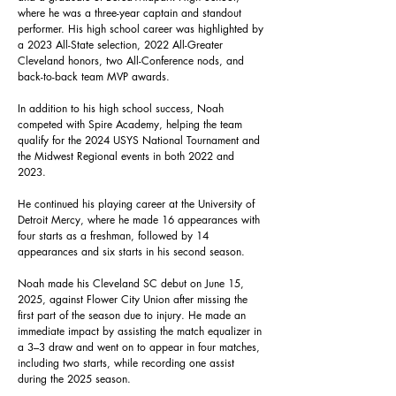
where he was a three-year captain and standout
performer. His high school career was highlighted by
a 2023 All-State selection, 2022 All-Greater
Cleveland honors, two All-Conference nods, and
back-to-back team MVP awards.
In addition to his high school success, Noah
competed with Spire Academy, helping the team
qualify for the 2024 USYS National Tournament and
the Midwest Regional events in both 2022 and
2023.
He continued his playing career at the University of
Detroit Mercy, where he made 16 appearances with
four starts as a freshman, followed by 14
appearances and six starts in his second season.
Noah made his Cleveland SC debut on June 15,
2025, against Flower City Union after missing the
first part of the season due to injury. He made an
immediate impact by assisting the match equalizer in
a 3–3 draw and went on to appear in four matches,
including two starts, while recording one assist
during the 2025 season.