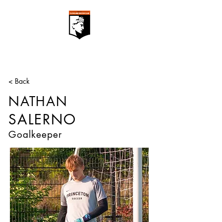
< Back
NATHAN
SALERNO
Goalkeeper