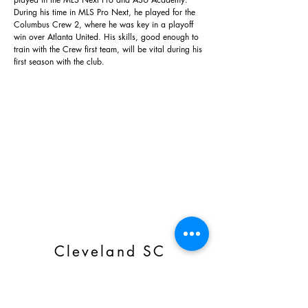
During his time in MLS Pro Next, he played for the
Columbus Crew 2, where he was key in a playoff
win over Atlanta United. His skills, good enough to
train with the Crew first team, will be vital during his
first season with the club.
Cleveland SC
Subscribe Form
Email