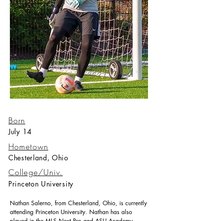
Born
July 14
Hometown
Chesterland, Ohio
College/Univ.
Princeton University
Nathan Salerno, from Chesterland, Ohio, is currently
attending Princeton University. Nathan has also
played in the MLS Next Pro and ASU Academy.