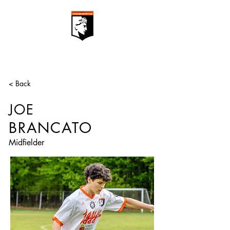
< Back
JOE
BRANCATO
Midfielder