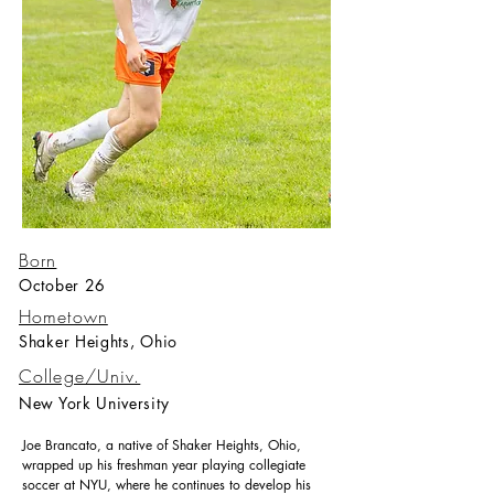
Born
October 26
Hometown
Shaker Heights, Ohio
College/Univ.
New York University
Joe Brancato, a native of Shaker Heights, Ohio,
wrapped up his freshman year playing collegiate
soccer at NYU, where he continues to develop his