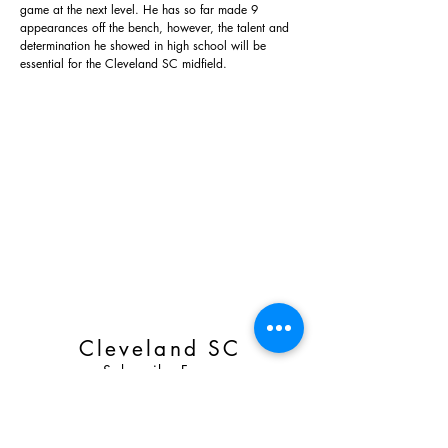
game at the next level. He has so far made 9
appearances off the bench, however, the talent and
determination he showed in high school will be
essential for the Cleveland SC midfield.
Cleveland SC
Subscribe Form
Email