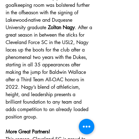
goalkeeping room was bolstered further 
in the offseason with the signing of 
Lakewood-native and Duquesne 
University graduate 
Zoltan Nagy
. After a 
great season in between the sticks for 
Cleveland Force SC in the USL2, Nagy 
laces up the boots for the club after a 
phenomenal two years with the Dukes, 
starting in all 35 appearances after 
making the jump for Baldwin Wallace 
after a Third Team All-OAC honors in 
2022. Nagy’s blend of athleticism, 
height, and leadership presents a 
brilliant foundation to any team and 
adds competition to an already loaded 
position group.
More Great Partners!