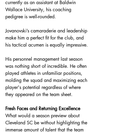
currently as an assistant at Baldwin 
Wallace University, his coaching 
pedigree is well-rounded.
Jovanovski’s camaraderie and leadership 
make him a perfect fit for the club, and 
his tactical acumen is equally impressive.
His personnel management last season 
was nothing short of incredible. 
He often 
played athletes in unfamiliar positions, 
molding the squad and maximizing each 
player's potential regardless of where 
they appeared on the team sheet.
Fresh Faces and Returning Excellence
What would a season preview about 
Cleveland SC be without highlighting the 
immense amount of talent that the team 