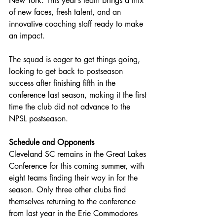
New York. This year’s team brings a mix 
of new faces, fresh talent, and an 
innovative coaching staff ready to make 
an impact.
The squad is eager to get things going, 
looking to get back to postseason 
success after finishing fifth in the 
conference last season, making it the first 
time the club did not advance to the 
NPSL postseason.
Schedule and Opponents
Cleveland SC remains in the Great Lakes 
Conference for this coming summer, with 
eight teams finding their way in for the 
season. Only three other clubs find 
themselves returning to the conference 
from last year in the Erie Commodores 