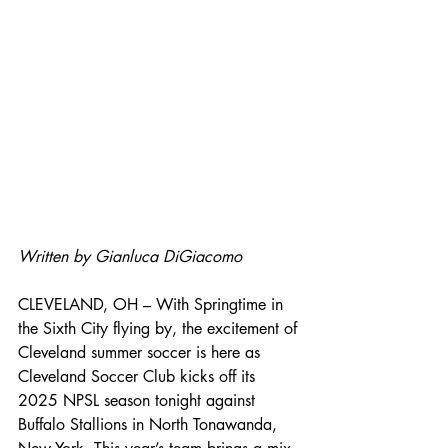
Written by Gianluca DiGiacomo
CLEVELAND, OH – With Springtime in 
the Sixth City flying by, the excitement of 
Cleveland summer soccer is here as 
Cleveland Soccer Club kicks off its 
2025 NPSL season tonight against 
Buffalo Stallions in North Tonawanda, 