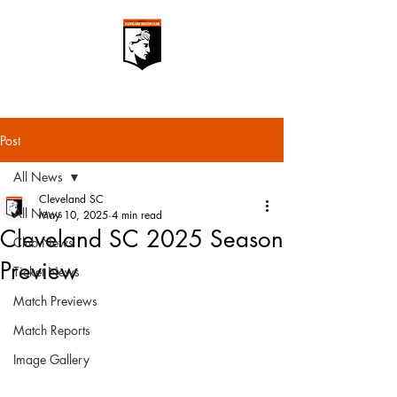
Post
All News
Cleveland SC
All News
May 10, 2025
4 min read
Cleveland SC 2025 Season
Club News
Preview
Ticket News
Match Previews
Match Reports
Image Gallery