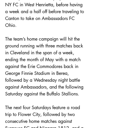
NY FC in West Henrietta, before having 
a week and a half off before traveling to 
Canton to take on Ambassadors FC 
Ohio.
The team’s home campaign will hit the 
ground running with three matches back 
in Cleveland in the span of a week, 
ending the month of May with a match 
against the Erie Commodores back in 
George Finnie Stadium in Berea, 
followed by a Wednesday night battle 
against Ambassadors, and the following 
Saturday against the Buffalo Stallions.
The next four Saturdays feature a road 
trip to Flower City, followed by two 
consecutive home matches against 