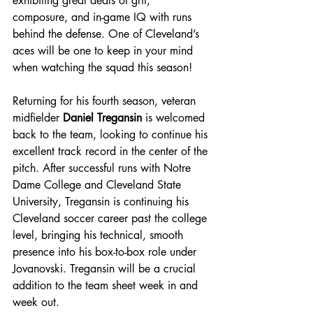
exhibiting great deals of grit, 
composure, and in-game IQ with runs 
behind the defense. One of Cleveland’s 
aces will be one to keep in your mind 
when watching the squad this season!
Returning for his fourth season, veteran 
midfielder 
Daniel Tregansin
 is welcomed 
back to the team, looking to continue his 
excellent track record in the center of the 
pitch. After successful runs with Notre 
Dame College and Cleveland State 
University, Tregansin is continuing his 
Cleveland soccer career past the college 
level, bringing his technical, smooth 
presence into his box-to-box role under 
Jovanovski. Tregansin will be a crucial 
addition to the team sheet week in and 
week out.