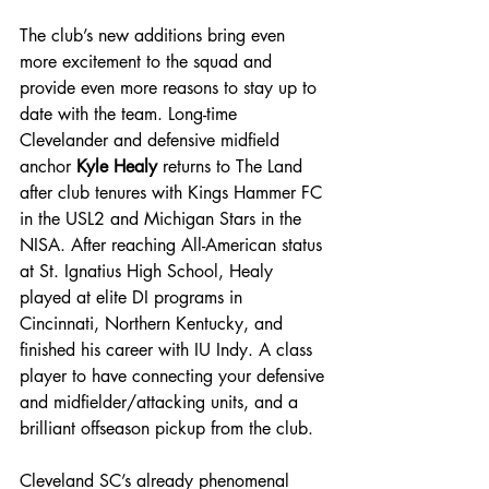
The club’s new additions bring even 
more excitement to the squad
 and 
provide even more reasons to stay up to 
date with the team. Long-time 
Clevelander and defensive midfield 
anchor 
Kyle Healy
 returns to The Land 
after club tenures with Kings Hammer FC 
in the USL2 and Michigan Stars in the 
NISA. After reaching All-American status 
at St. Ignatius High School, Healy 
played at elite DI programs in 
Cincinnati, Northern Kentucky, and 
finished his career with IU Indy. A class 
player to have connecting your defensive 
and midfielder/attacking units, and a 
brilliant offseason pickup from the club.
Cleveland SC’s already phenomenal 