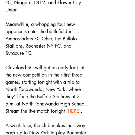
FC, Niagara 1812, and Flower City 
Union.
Meanwhile, a whopping four new 
opponents enter the battlefield in 
Ambassadors FC Ohio, the Buffalo 
Stallions, Rochester NY FC, and 
Syracuse FC.
Cleveland SC will get an early look at 
the new competition in their first three 
games, starting tonight with a trip to 
North Tonawanda, New York, where 
they’ll face the Buffalo Stallions at 7 
p.m. at North Tonawanda High School. 
Stream the live match tonight 
[HERE]
.
A week later, the club makes their way 
back up to New York to play Rochester 