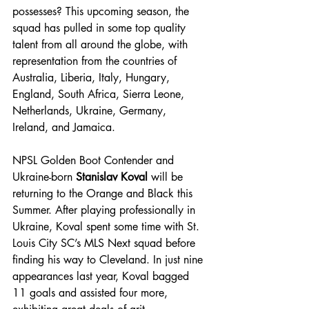
possesses? This upcoming season, the 
squad has pulled in some top quality 
talent from all around the globe, with 
representation from the countries of 
Australia, Liberia, Italy, Hungary, 
England, South Africa, Sierra Leone, 
Netherlands, Ukraine, Germany, 
Ireland, and Jamaica.
NPSL Golden Boot Contender and 
Ukraine-born 
Stanislav Koval 
will be 
returning to the Orange and Black this 
Summer. After playing professionally in 
Ukraine, Koval spent some time with St. 
Louis City SC’s MLS Next squad before 
finding his way to Cleveland. In just nine 
appearances last year, Koval bagged 
11 goals and assisted four more, 