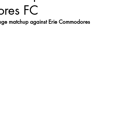
res FC
uge matchup against Erie Commodores