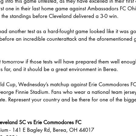
 into this game untested, as they have excelled in their first 
 first one in their last home game against Ambassadors FC O
 the standings before Cleveland delivered a 3-0 win.
ad another test as a hard-fought game looked like it was go
 before an incredible counterattack and the aforementioned 
t tomorrow if those tests will have prepared them well enough
us far, and it should be a great environment in Berea. 
rld Cup, Wednesday’s matchup against Erie Commodores FC 
orge Finnie Stadium. Fans who wear a national team jersey 
ate. Represent your country and be there for one of the bigg
leveland SC vs Erie Commodores FC
dium - 141 E Bagley Rd, Berea, OH 44017