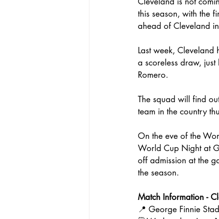
Cleveland is not coming
this season, with the
ahead of Cleveland in
Last week, Cleveland h
a scoreless draw, just
Romero. 
The squad will find ou
team in the country th
On the eve of the Wo
World Cup Night at Ge
off admission at the g
the season.
Match Information
- C
📍 George Finnie Sta