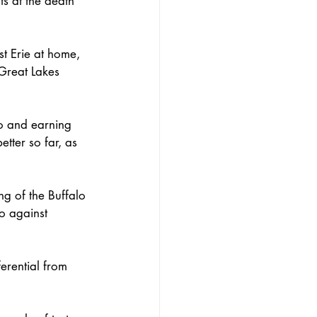
ts at the death 
t Erie at home, 
Great Lakes 
o and earning 
tter so far, as 
g of the Buffalo 
o against 
erential from 