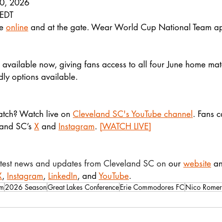
10, 2026
 EDT
e 
online
 and at the gate. Wear World Cup National Team app
 available now, giving fans access to all four June home mat
ndly options available.
atch? Watch live on 
Cleveland SC's YouTube channel
. Fans c
land SC’s 
X
 and 
Instagram
. 
[WATCH LIVE]
latest news and updates from Cleveland SC on 
our 
website
 a
X
, 
Instagram
, 
LinkedIn
, and 
YouTube
.
um
2026 Season
Great Lakes Conference
Erie Commodores FC
Nico Rome