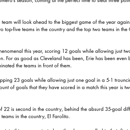
omero’s season, coming at the perfect time to steal three poin
e team will look ahead to the biggest game of the year agains
 top-five teams in the country and the top two teams in the 
enomenal this year, scoring 12 goals while allowing just tw
n. For as good as Cleveland has been, Erie has been even be
inated the teams in front of them. 
ping 23 goals while allowing just one goal in a 5-1 trouncin
mount of goals that they have scored in a match this year is tw
of 22 is second in the country, behind the absurd 35-goal diff
teams in the country, El Farolito. 