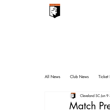
CLEVELAN
Club ▾
All News
Club News
Ticket
Cleveland SC
Jun 9
Match Pre