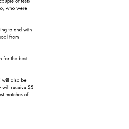
couple of tests 
hio, who were 
ing to end with 
goal from 
 for the best 
will also be 
will receive $5 
est matches of 