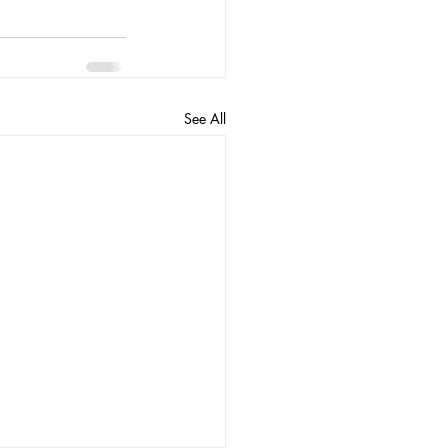
See All