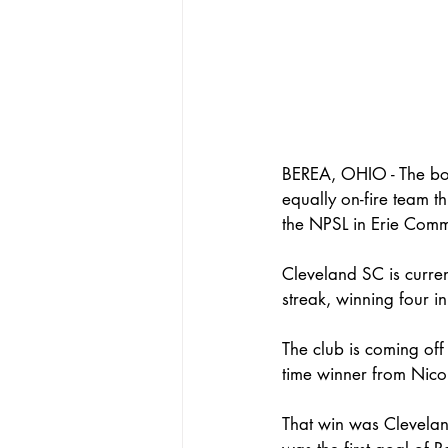
BEREA, OHIO - The boy
equally on-fire team 
the NPSL in Erie Com
Cleveland SC is curren
streak, winning four in 
The club is coming off
time winner from Nico
That win was Cleveland