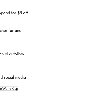
arel for $5 off 
ches for one 
an also follow 
nd social media 
ro
World Cup