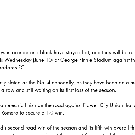
s in orange and black have stayed hot, and they will be run
this Wednesday (June 10) at George Finnie Stadium against t
modores FC. 
tly slated as the No. 4 nationally, as they have been on a m
a row and still waiting on its first loss of the season. 
 an electric finish on the road against Flower City Union tha
 Romero to secure a 1-0 win. 
’s second road win of the season and its fifth win overall thi