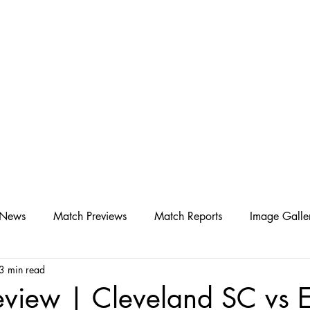
D SC
Schedule ▾
Team ▾
 News
Match Previews
Match Reports
Image Galle
3 min read
view | Cleveland SC vs E