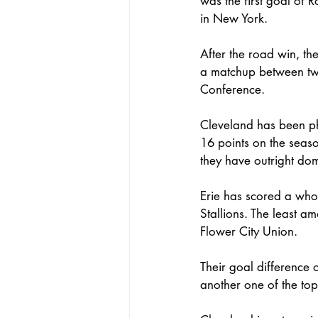
was the first goal of R
in New York. 
After the road win, th
a matchup between two
Conference. 
Cleveland has been ph
16 points on the seaso
they have outright dom
Erie has scored a whop
Stallions. The least a
Flower City Union. 
Their goal difference 
another one of the top 