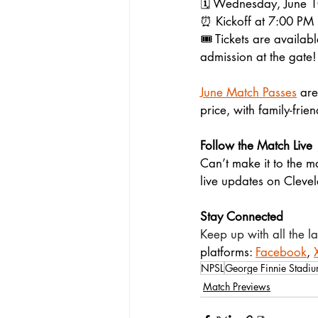
🗓️ Wednesday, June 
⏰ Kickoff at 7:00 PM
🎟️ Tickets are availabl
admission at the gate!
June Match Passes
 are
price, with family-frie
Follow the Match Live
Can’t make it to the m
live updates on Cleve
Stay Connected
Keep up with all the 
platforms: 
Facebook
, 
NPSL
George Finnie Stadi
Match Previews