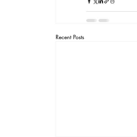
Recent Posts