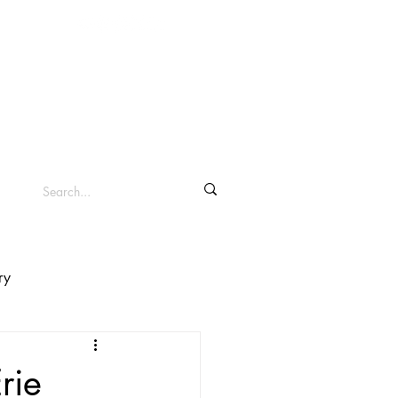
info@clevelandsc.com
Log In
Shop ▾
ry
rie