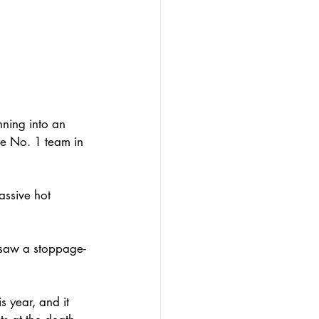
ning into an 
he No. 1 team in 
assive hot 
t saw a stoppage-
s year, and it 