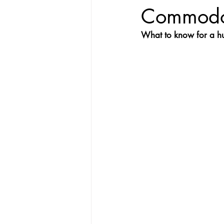
Commodo
What to know for a h