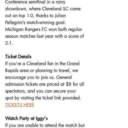
Conference semifinal in a rainy 
showdown, where Cleveland SC came 
out on top 1-0, thanks to Julian 
Pellegrini’s match-winning goal. 
Michigan Rangers FC won both regular 
season matches last year with a score of 
2-1.
Ticket Details
If you're a Cleveland fan in the Grand 
Rapids area or planning to travel, we 
encourage you to join us. General 
admission tickets are priced at $8 for all 
spectators, and you can secure your 
spot by visiting the ticket link provided. 
TICKETS HERE
Watch Party at Iggy's
If you are unable to attend the match but 