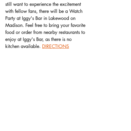
still want to experience the excitement 
with fellow fans, there will be a Watch 
Party at Iggy's Bar in Lakewood on 
Madison. Feel free to bring your favorite 
food or order from nearby restaurants to 
enjoy at Iggy's Bar, as there is no 
kitchen available. 
DIRECTIONS