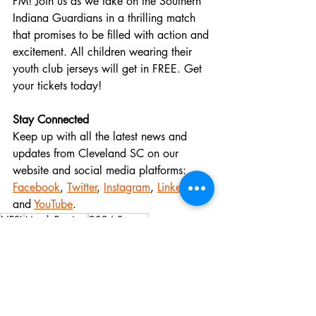
PM! Join us as we take on the Southern 
Indiana Guardians in a thrilling match 
that promises to be filled with action and 
excitement. All children wearing their 
youth club jerseys will get in FREE. Get 
your tickets today! 
Stay Connected
Keep up with all the latest news and 
updates from Cleveland SC on our 
website and social media platforms:
Facebook
,
Twitter
,
Instagram
,
LinkedIn
, 
and
YouTube
.
NPSL
Match Preview
2024 Season
Michigan Rangers FC
Match Previews