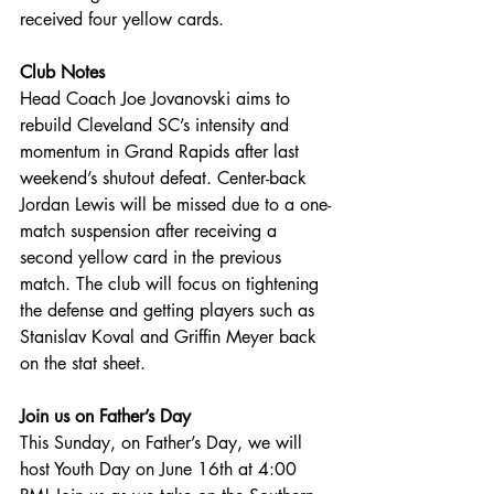
received four yellow cards.
Club Notes
Head Coach Joe Jovanovski aims to 
rebuild Cleveland SC’s intensity and 
momentum in Grand Rapids after last 
weekend’s shutout defeat. Center-back 
Jordan Lewis will be missed due to a one-
match suspension after receiving a 
second yellow card in the previous 
match. The club will focus on tightening 
the defense and getting players such as 
Stanislav Koval and Griffin Meyer back 
on the stat sheet.
Join us on Father’s Day
This Sunday, on Father’s Day, we will 
host Youth Day on June 16th at 4:00 