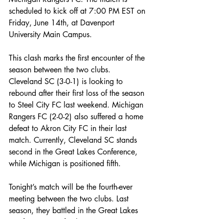
scheduled to kick off at 7:00 PM EST on 
Friday, June 14th, at Davenport 
University Main Campus.
This clash marks the first encounter of the 
season between the two clubs. 
Cleveland SC (3-0-1) is looking to 
rebound after their first loss of the season 
to Steel City FC last weekend. Michigan 
Rangers FC (2-0-2) also suffered a home 
defeat to Akron City FC in their last 
match. Currently, Cleveland SC stands 
second in the Great Lakes Conference, 
while Michigan is positioned fifth.
Tonight’s match will be the fourth-ever 
meeting between the two clubs. Last 
season, they battled in the Great Lakes 