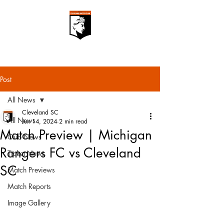
Post
All News
Cleveland SC
All News
Jun 14, 2024
2 min read
Match Preview | Michigan
Club News
Rangers FC vs Cleveland
Ticket News
SC
Match Previews
Match Reports
Image Gallery