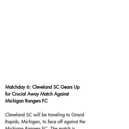
Matchday 6: Cleveland SC Gears Up 
for Crucial Away Match Against 
Michigan Rangers FC
Cleveland SC will be traveling to Grand 
Rapids, Michigan, to face off against the 
Michigan Rangers FC. The match is 