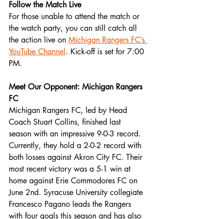
Follow the Match Live
For those unable to attend the match or 
the watch party, you can still catch all 
the action live on 
Michigan Rangers FC’s 
YouTube Channel
. Kick-off is set for 7:00 
PM.
Meet Our Opponent: Michigan Rangers 
FC
Michigan Rangers FC, led by Head 
Coach Stuart Collins, finished last 
season with an impressive 9-0-3 record. 
Currently, they hold a 2-0-2 record with 
both losses against Akron City FC. Their 
most recent victory was a 5-1 win at 
home against Erie Commodores FC on 
June 2nd. Syracuse University collegiate 
Francesco Pagano leads the Rangers 
with four goals this season and has also 