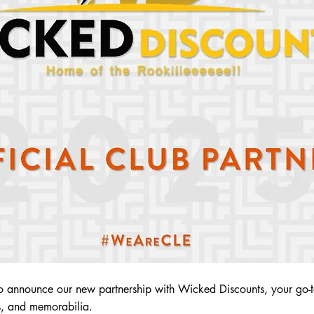
o announce our new partnership with Wicked Discounts, your go-to
es, and memorabilia.