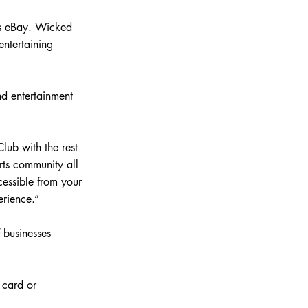
is eBay. Wicked 
ntertaining 
d entertainment 
lub with the rest 
orts community all 
cessible from your 
rience.”
 businesses 
 card or 