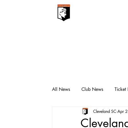
CLEVELAN
Club ▾
All News
Club News
Ticket
Cleveland SC
Apr 
Clevelan