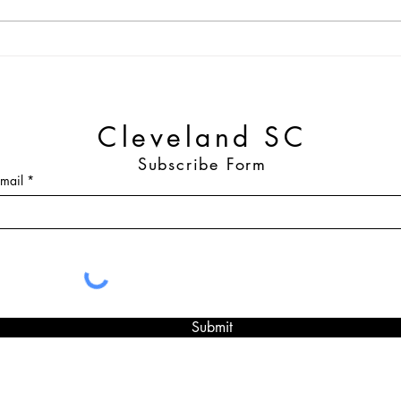
2025 Cleveland SC Single-
Clev
Match and Season Tickets Out
Retur
Now
Part
Cleveland SC
Subscribe Form
mail
Submit