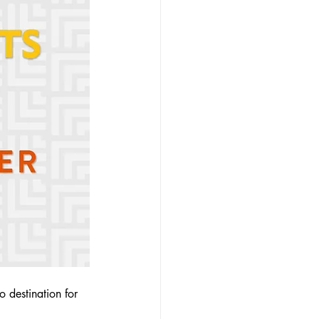
 destination for 