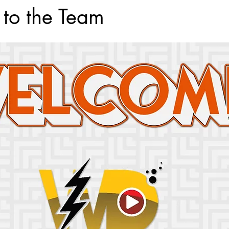
 to the Team