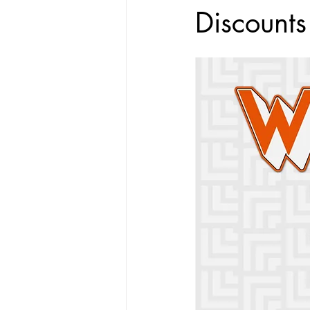
Discounts