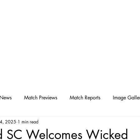
D SC
Schedule ▾
Team ▾
 News
Match Previews
Match Reports
Image Galle
24, 2025
1 min read
d SC Welcomes Wicked