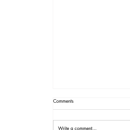
Comments
Write a comment...