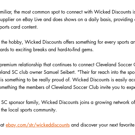
familiar, the most common spot to connect with Wicked Discounts 
upplier on eBay Live and does shows on a daily basis, providing e
ports card content.
 the hobby, Wicked Discounts offers something for every sports an
rds to exciting breaks and hard-to-find gems. 
remium relationship that continues to connect Cleveland Soccer C
veland SC club owner Samuel Seibert. "
Their far reach into the sp
 is something to be really proud of. Wicked Discounts is easily ac
mething the members of Cleveland Soccer Club invite you to expe
d SC sponsor family, Wicked Discounts joins a growing network of
 the local sports community.
 at
ebay.com/str/wickeddiscounts
 and discover your next favorite