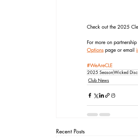
Check out the 2025 Cle
For more on partnership 
Options
 page or email 
#WeAreCLE
2025 Season
Wicked Disc
Club News
Recent Posts