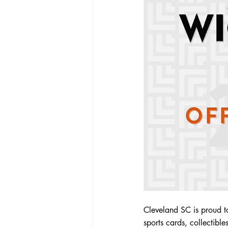
Cleveland SC is proud t
sports cards, collectibl