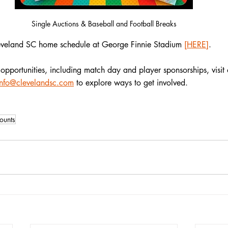
Single Auctions & Baseball and Football Breaks
veland SC home schedule at George Finnie Stadium
[HERE]
.
opportunities, including match day and player sponsorships, visit 
info@clevelandsc.com
 to explore ways to get involved.
ounts