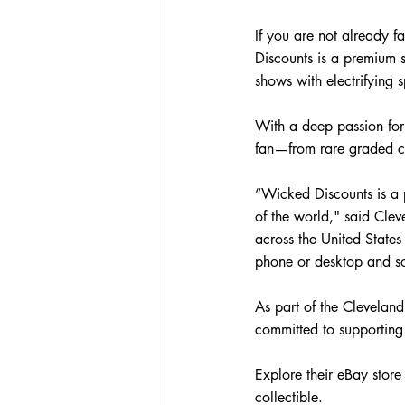
If you are not already 
Discounts is a premium s
shows with electrifying s
With a deep passion for
fan—from rare graded ca
“Wicked Discounts is a p
of the world
," said Cle
across the United States
phone or desktop and so
As part of the Clevelan
committed to supporting
Explore their eBay store
collectible.