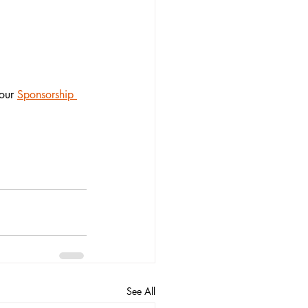
our
Sponsorship 
See All