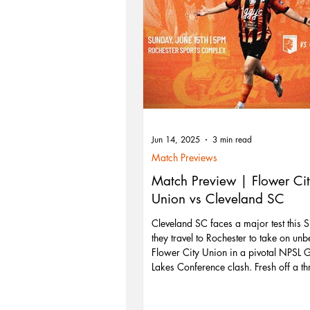
Jun 14, 2025
3 min read
Match Previews
Match Preview | Flower Ci
Union vs Cleveland SC
Cleveland SC faces a major test this 
they travel to Rochester to take on unb
Flower City Union in a pivotal NPSL 
Lakes Conference clash. Fresh off a thr
comeback win over Buffalo, Cleveland
carry that momentum into their toughe