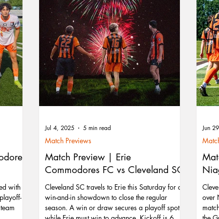
Jul 4, 2025
5 min read
Jun 2
Match Previews
Match
odores
Match Preview | Erie
Mat
Commodores FC vs Cleveland SC
Nia
ed with a
Cleveland SC travels to Erie this Saturday for a
Cleve
playoff-
win-and-in showdown to close the regular
over 
e team
season. A win or draw secures a playoff spot,
match
while Erie must win to advance. Kickoff is 6 PM
the G