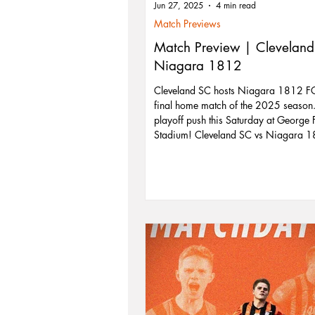
Jun 27, 2025
4 min read
Match Previews
Match Preview | Cleveland
Niagara 1812
Cleveland SC hosts Niagara 1812 FC 
final home match of the 2025 season. 
playoff push this Saturday at George 
Stadium! Cleveland SC vs Niagara 