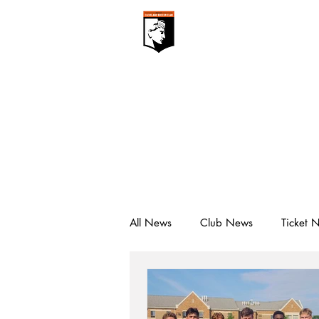
CLEVELAN
Club ▾
All News
Club News
Ticket 