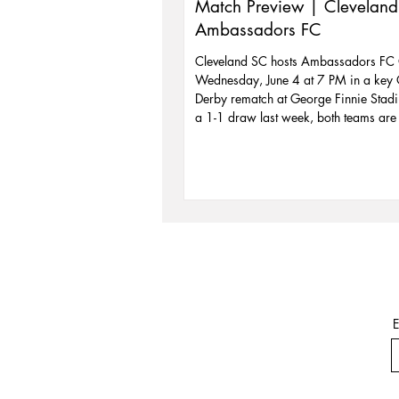
Match Preview | Cleveland
Ambassadors FC
Cleveland SC hosts Ambassadors FC
Wednesday, June 4 at 7 PM in a key
Derby rematch at George Finnie Stadi
a 1-1 draw last week, both teams are 
the standings and eyeing a playoff pu
Cleveland is fresh off a 3-1 win and l
stay perfect at home. With temps near 
also Beach Party Night—bring a beac
to the gate for $5 off admission. Don’
action on the field or the summer vibes
stands!
E