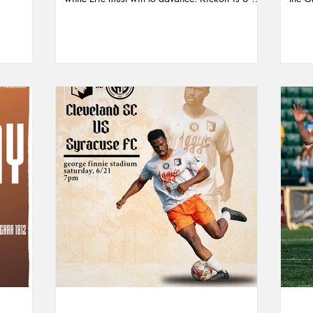
las
at Saxon Stadium—watch live on Erie’s
score
Head
YouTube or make the trip to support the squad.
seaso
d a strong
posse
omising
the p
yer of the
for a
memorable
Comm