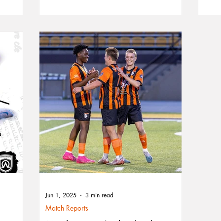
in top
seaso
om
race 
p the
stage
sh.
City 
Jun 1, 2025
3 min read
Match Reports