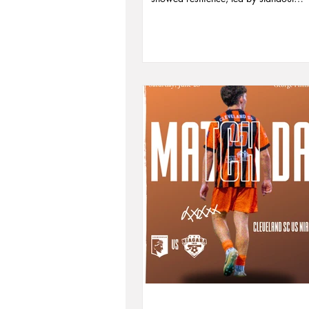
performances from Ryan Poling, Nico
Vagujhelyi, and captain Kyle Healy. 
Coach Joe Jovanovski’s leadership an
core of players set the stage for a pr
2026. Read the full recap, vote for Pla
Month, and relive the season’s most 
moments.