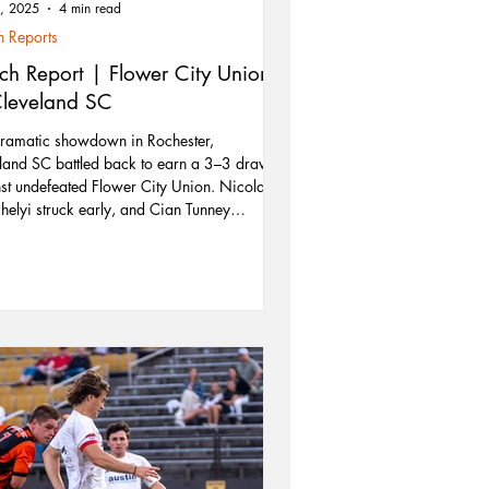
7, 2025
4 min read
 Reports
ch Report | Flower City Union
Cleveland SC
dramatic showdown in Rochester,
land SC battled back to earn a 3–3 draw
st undefeated Flower City Union. Nicolas
helyi struck early, and Cian Tunney
ered two clutch goals — including a
age-time equalizer — to secure a vital
. With playoff hopes on the line, Cleveland
d grit and resilience, matching the
e’s top defense goal for goal. The team
ooks ahead to a pivotal home clash
st Syracuse FC on June 21.