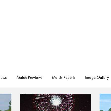
D SC
Schedule ▾
Team ▾
News
Match Previews
Match Reports
Image Gallery