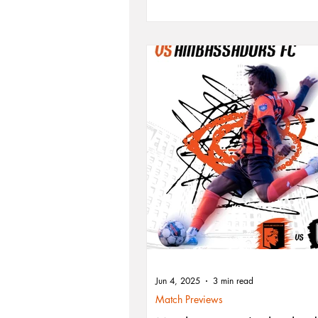
matchup yet. With Nicolas Vagujhelyi 
form and Stanislav Koval returning fr
suspension, the squad aims to shake u
standings and make a bold playoff pu
Kickoff is set for 5 PM EDT.
Jun 4, 2025
3 min read
Match Previews