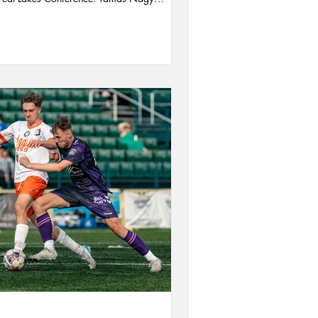
d twice, Kyle Healy added his first of the
n, and Cleveland’s attack controlled
ssion throughout. With just one game left,
layoff race heats up as Cleveland prepares
 high-stakes road clash against Erie
odores FC on July 5.