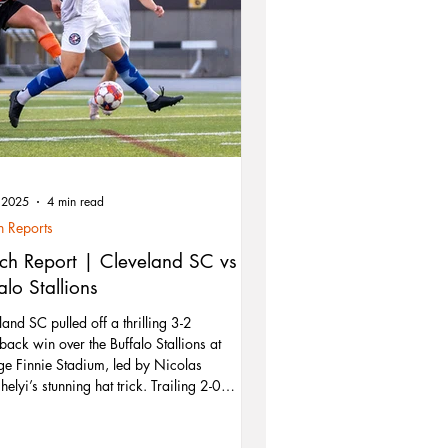
, 2025
4 min read
 Reports
ch Report | Cleveland SC vs
alo Stallions
land SC pulled off a thrilling 3-2
ack win over the Buffalo Stallions at
e Finnie Stadium, led by Nicolas
elyi’s stunning hat trick. Trailing 2-0
, Cleveland showed resilience and
king prowess to claim their third win of the