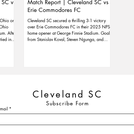
 SC vs
Match Report | Cleveland SC vs
Erie Commodores FC
 Ohio on
Cleveland SC secured a thrilling 3-1 victory
 Ohio
over Erie Commodores FC in their 2025 NPSL
um. After
home opener at George Finnie Stadium. Goals
tied in
from Stanislav Koval, Steven Ngunga, and
sh.
Nicolas Vagujhelyi sealed the win despite
ooking to
playing with 10 men for over 30 minutes.
90°, it’s
Zoltan Nagy starred in goal with key second-
h towel
half saves. The win lifts Cleveland SC to fourth
t miss the
in the Great Lakes Conference ahead of their
 in the
June 4 clash with Ambassadors FC.
Cleveland SC
Subscribe Form
mail