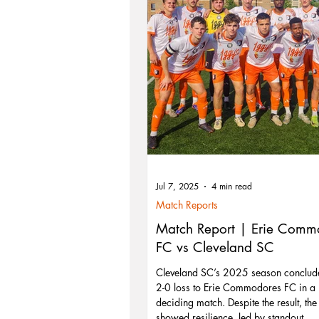
Jul 7, 2025
4 min read
Match Reports
Match Report | Erie Comm
FC vs Cleveland SC
Cleveland SC’s 2025 season conclud
2-0 loss to Erie Commodores FC in a 
deciding match. Despite the result, th
showed resilience, led by standout