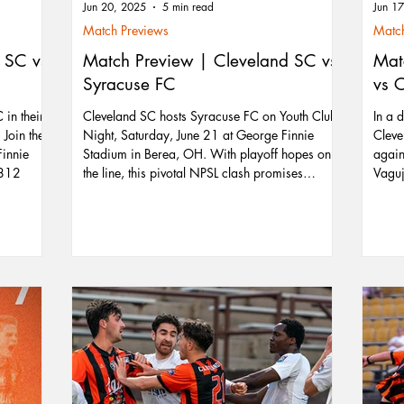
Jun 20, 2025
5 min read
Jun 1
Match Previews
Match
 SC vs
Match Preview | Cleveland SC vs
Mat
Syracuse FC
vs 
in their
Cleveland SC hosts Syracuse FC on Youth Club
In a 
Join the
Night, Saturday, June 21 at George Finnie
Cleve
Finnie
Stadium in Berea, OH. With playoff hopes on
again
1812
the line, this pivotal NPSL clash promises
Vaguj
excitement as Cleveland looks to climb into a
deliv
postseason spot. Kids in youth club jerseys get
stopp
free admission, making it a great family night
point
out. Don’t miss star players like Nicolas
showe
Vagujhelyi and Cian Tunney as they lead the
leagu
charge for Cleveland’s playoff push.
now l
again