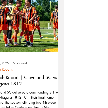
9, 2025
5 min read
 Reports
ch Report | Cleveland SC vs
gara 1812
land SC delivered a commanding 3-1 win
Niagara 1812 FC in their final home
 of the season, climbing into 4th place in
reat Lakes Conference. Tamas Nagy