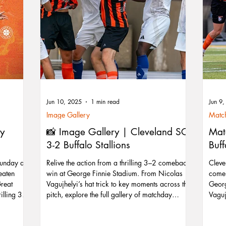
Jun 10, 2025
1 min read
Jun 9
Image Gallery
Match
ty
📸 Image Gallery | Cleveland SC
Mat
3-2 Buffalo Stallions
Buff
Sunday as
Relive the action from a thrilling 3–2 comeback
Cleve
eaten
win at George Finnie Stadium. From Nicolas
comeb
Great
Vagujhelyi’s hat trick to key moments across the
Georg
illing 3-2
pitch, explore the full gallery of matchday
Vagujh
 looks to
photos.
early
st
attac