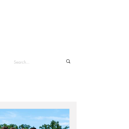
info@clevelandsc.com
Log In
Shop ▾