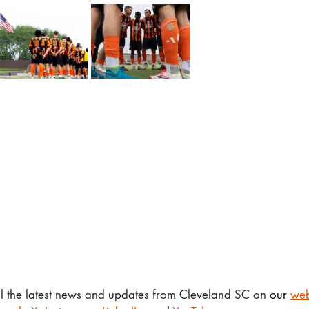
ll the latest news and updates from Cleveland SC on 
our 
web