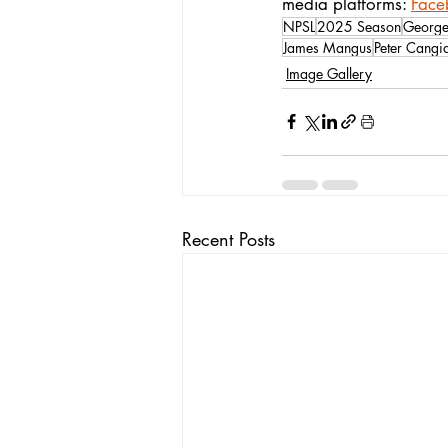
media platforms: 
Face
NPSL
2025 Season
George
James Mangus
Peter Cangi
Image Gallery
Recent Posts