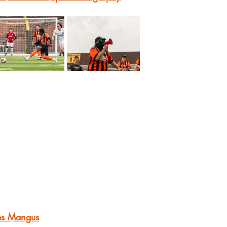
es Mangus