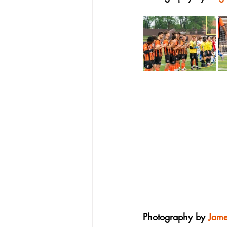
Photography by 
Jam