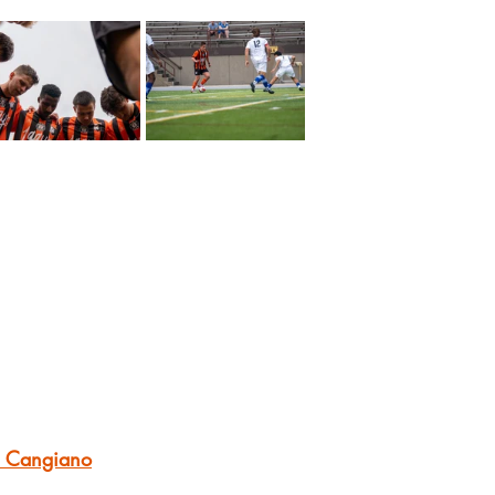
r Cangiano