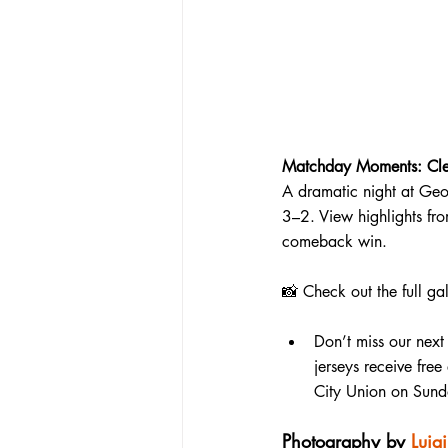
Matchday Moments: Cleve
A dramatic night at Geo
3–2. View highlights fr
comeback win.
📸 
Check out the full ga
Don’t miss our next
jerseys receive fre
City Union on Sund
Photography by 
Luig