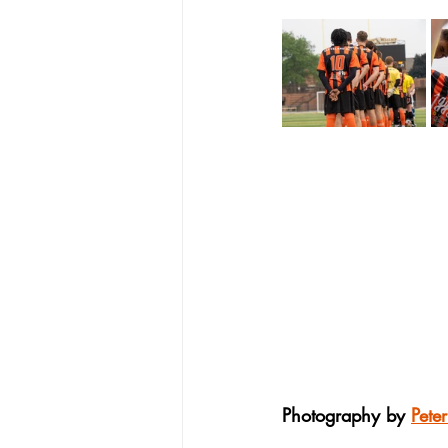
Photography by 
Pete