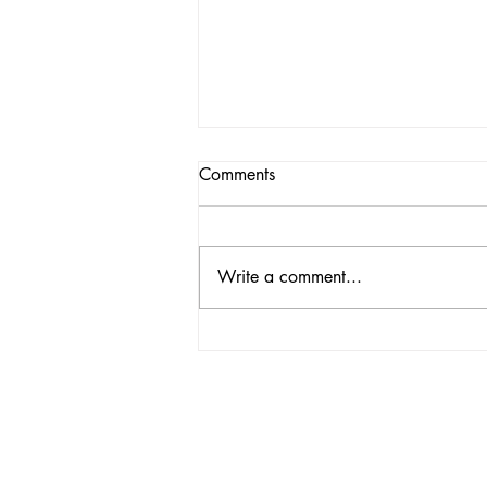
Comments
Write a comment...
Match Report | Cleveland SC
vs Buffalo Stallions