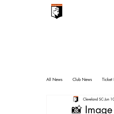
CLEVELAN
Club ▾
All News
Club News
Ticket
Cleveland SC
Jun 1
📸 Image