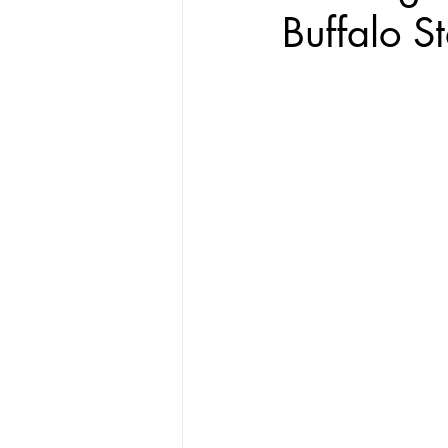
Buffalo St