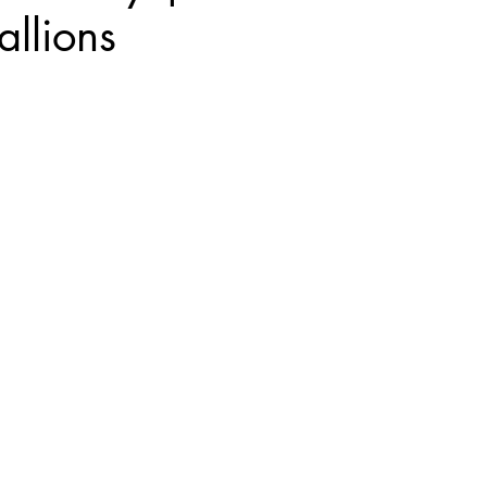
allions