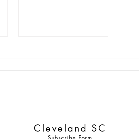
Match Preview | Cleveland
SC vs Buffalo Stallions
Cleveland SC
Subscribe Form