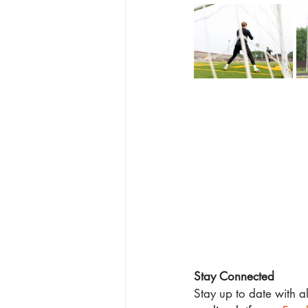
Stay Connected
Stay up to date with a