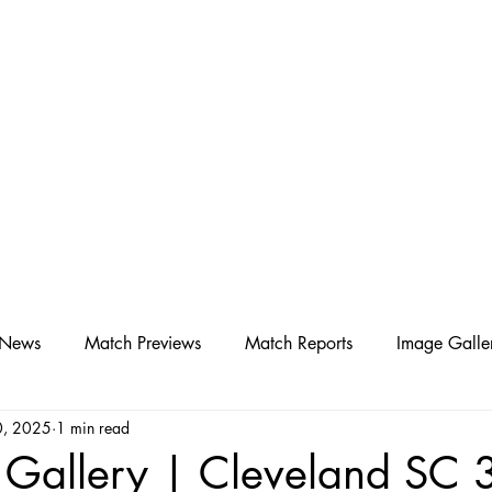
D SC
Schedule ▾
Team ▾
 News
Match Previews
Match Reports
Image Galle
0, 2025
1 min read
 Gallery | Cleveland SC 