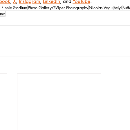
book
, 
X
, 
Instagram
, 
LinkedIn
, and 
YouTube
.
 Finnie Stadium
Photo Gallery
GViper Photography
Nicolas Vagujhelyi
Buff
ano