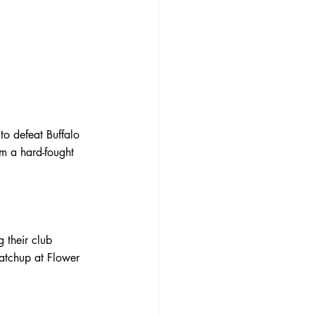
o defeat Buffalo 
m a hard-fought 
 their club 
matchup at Flower 