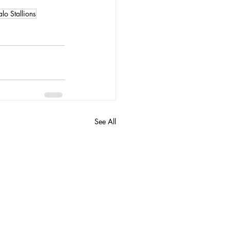
alo Stallions
See All