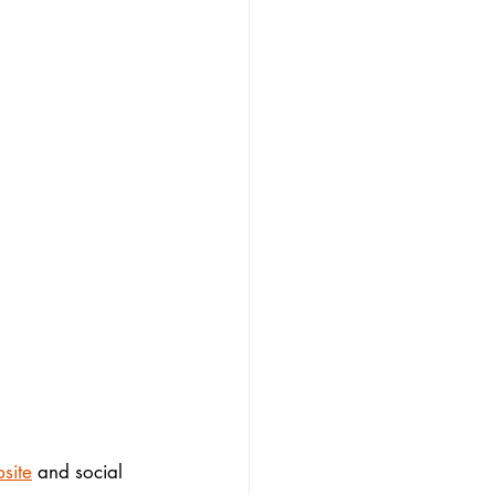
site
 and social 