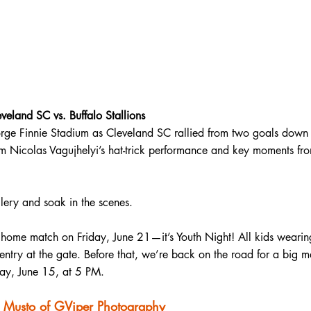
land SC vs. Buffalo Stallions
rge Finnie Stadium as Cleveland SC rallied from two goals down t
om Nicolas Vagujhelyi’s hat-trick performance and key moments fro
llery and soak in the scenes. 
 home match on Friday, June 21—it’s Youth Night! All kids wearing
e entry at the gate. Before that, we’re back on the road for a big 
ay, June 15, at 5 PM.
i Musto of GViper Photography