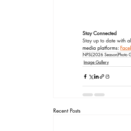
Stay Connected
Stay up to date with a
media platforms: 
Face
NPSL
2026 Season
Photo G
Image Gallery
Recent Posts