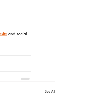
site
 and social 
See All