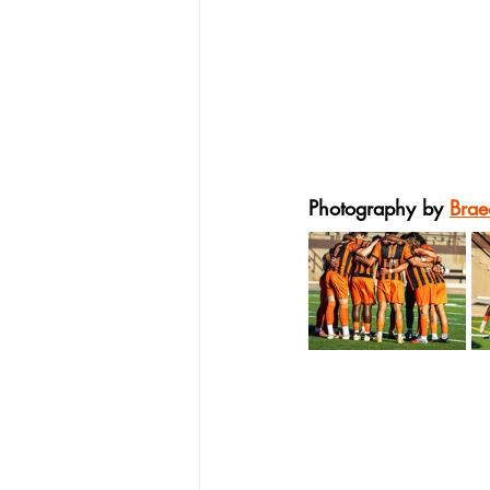
Photography by 
Brae