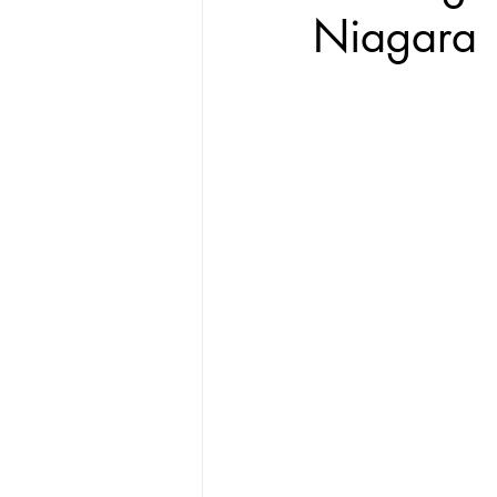
Niagara