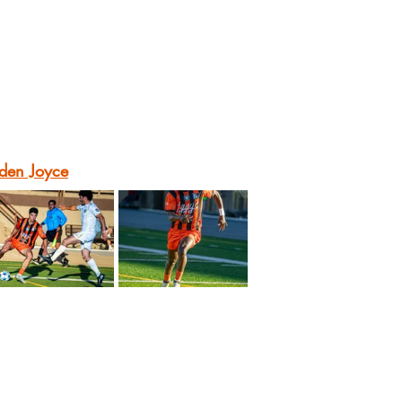
den Joyce