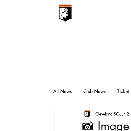
CLEVELAN
Club ▾
All News
Club News
Ticket
Cleveland SC
Jun 2
📸 Image