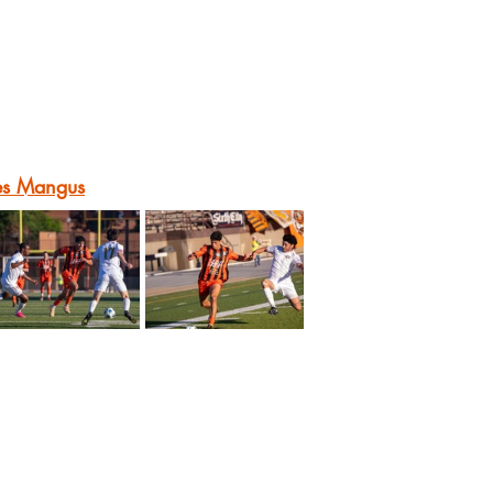
es Mangus