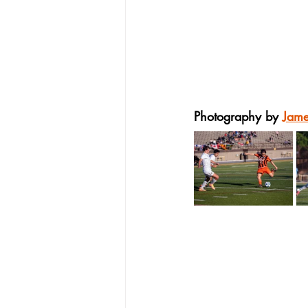
Photography by 
Jam