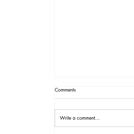
Comments
Write a comment...