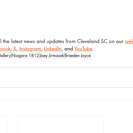
ll the latest news and updates from Cleveland SC on 
our 
web
book
, 
X
, 
Instagram
, 
LinkedIn
, and 
YouTube
.
allery
Niagara 1812
Joey Jirmasek
Braeden Joyce