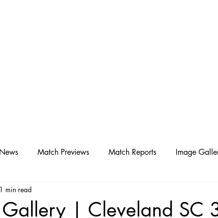
D SC
Schedule ▾
Team ▾
 News
Match Previews
Match Reports
Image Galle
1 min read
 Gallery | Cleveland SC 