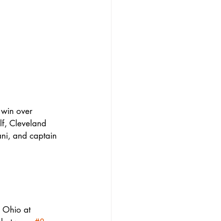
 win over 
lf, Cleveland 
i, and captain 
 Ohio at 