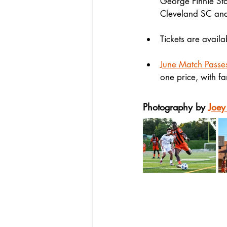
George Finnie Sta
Cleveland SC an
Tickets are availa
June Match Passe
one price, with fa
Photography by 
Joey