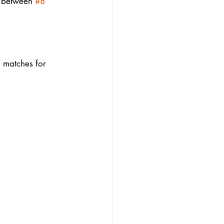
p between 
#8
e matches for 