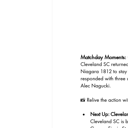
Matchday Moments: 
Cleveland SC returned
Niagara 1812 to stay u
responded with three
Alec Nagucki.
📸 Relive the action w
Next Up: Clevel
Cleveland SC is 