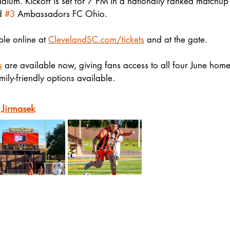
dium. Kickoff is set for 7 PM in a nationally ranked matchu
d 
#3
 Ambassadors FC Ohio.
ble online at 
ClevelandSC.com/tickets
 and at the gate.
s
 are available now, giving fans access to all four June hom
mily-friendly options available.
 Jirmasek