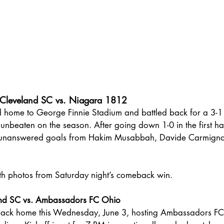
Cleveland SC vs. Niagara 1812
 home to George Finnie Stadium and battled back for a 3-1
nbeaten on the season. After going down 1-0 in the first ha
 unanswered goals from Hakim Musabbah, Davide Carmignan
ith photos from Saturday night’s comeback win.
and SC vs. Ambassadors FC Ohio
back home this Wednesday, June 3, hosting Ambassadors FC